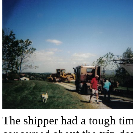
The shipper had a tough tim