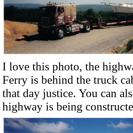
I love this photo, the highw
Ferry is behind the truck ca
that day justice. You can al
highway is being constructe