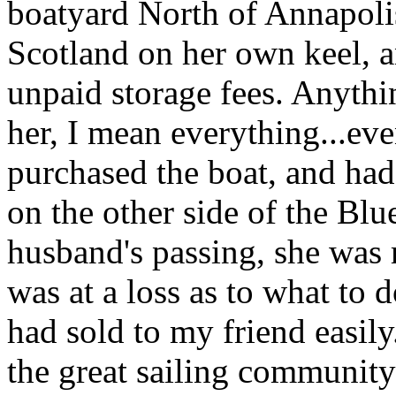
boatyard North of Annapoli
Scotland on her own keel, a
unpaid storage fees. Anythi
her, I mean everything...ev
purchased the boat, and had
on the other side of the Bl
husband's passing, she was 
was at a loss as to what to 
had sold to my friend easily.
the great sailing community