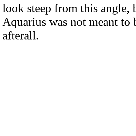
look steep from this angle, 
Aquarius was not meant to 
afterall.