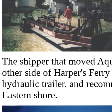
The shipper that moved Aqu
other side of Harper's Ferr
hydraulic trailer, and rec
Eastern shore.