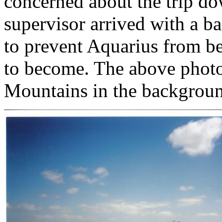
concerned about the trip do
supervisor arrived with a ba
to prevent Aquarius from be
to become. The above phot
Mountains in the backgrou