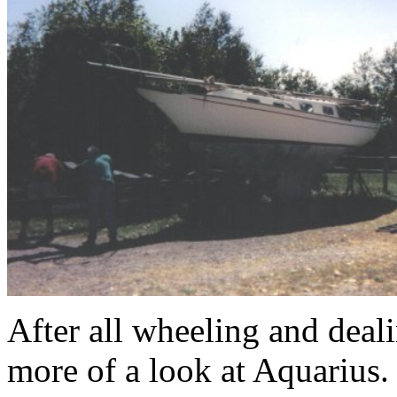
After all wheeling and deali
more of a look at Aquarius.