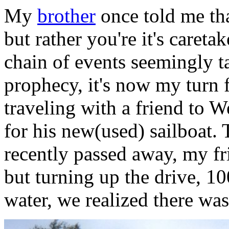
My
brother
once told me tha
but rather you're it's careta
chain of events seemingly t
prophecy, it's now my turn f
traveling with a friend to We
for his new(used) sailboat.
recently passed away, my fr
but turning up the drive, 1
water, we realized there was 