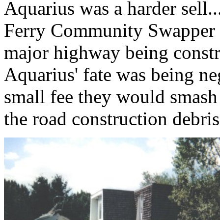
Aquarius was a harder sell...
Ferry Community Swapper h
major highway being constru
Aquarius' fate was being ne
small fee they would smash 
the road construction debris