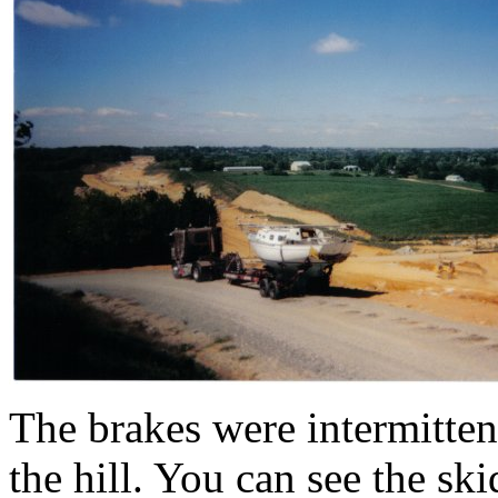
The brakes were intermitte
the hill. You can see the ski