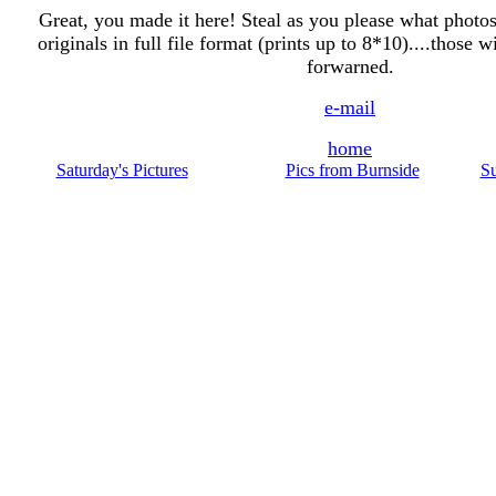
Great, you made it here! Steal as you please what photos y
originals in full file format (prints up to 8*10)....those 
forwarned.
e-mail
home
Saturday's Pictures
Pics from Burnside
Su